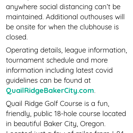
anywhere social distancing can’t be
maintained. Additional outhouses will
be onsite for when the clubhouse is
closed.
Operating details, league information,
tournament schedule and more
information including latest covid
guidelines can be found at
QuailRidgeBakerCity.com
.
Quail Ridge Golf Course is a fun,
friendly, public 18-hole course located
in beautiful Baker City, Oregon.