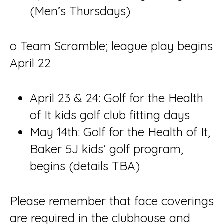
(Men’s Thursdays)
o Team Scramble; league play begins
April 22
April 23 & 24: Golf for the Health
of It kids golf club fitting days
May 14th: Golf for the Health of It,
Baker 5J kids’ golf program,
begins (details TBA)
Please remember that face coverings
are required in the clubhouse and