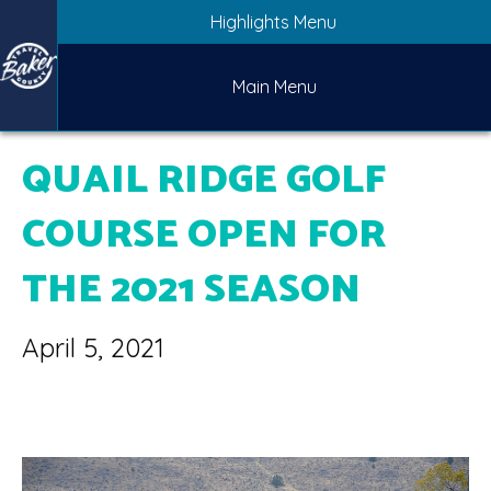
Highlights Menu
Main Menu
QUAIL RIDGE GOLF
COURSE OPEN FOR
THE 2021 SEASON
April 5, 2021