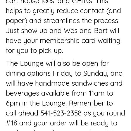
cart house fees, and GHINs. This
helps to greatly reduce contact (and
paper) and streamlines the process.
Just show up and Wes and Bart will
have your membership card waiting
for you to pick up.
The Lounge will also be open for
dining options Friday to Sunday, and
will have handmade sandwiches and
beverages available from 11am to
6pm in the Lounge. Remember to
call ahead 541-523-2358 as you round
#18 and your order will be ready to