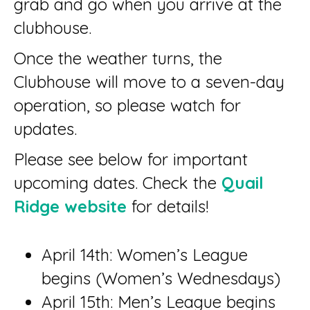
grab and go when you arrive at the
clubhouse.
Once the weather turns, the
Clubhouse will move to a seven-day
operation, so please watch for
updates.
Please see below for important
upcoming dates. Check the
Quail
Ridge website
for details!
April 14th: Women’s League
begins (Women’s Wednesdays)
April 15th: Men’s League begins