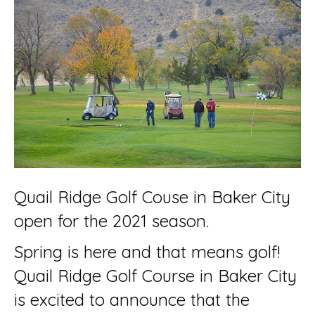
Quail Ridge Golf Couse in Baker City
open for the 2021 season.
Spring is here and that means golf!
Quail Ridge Golf Course in Baker City
is excited to announce that the