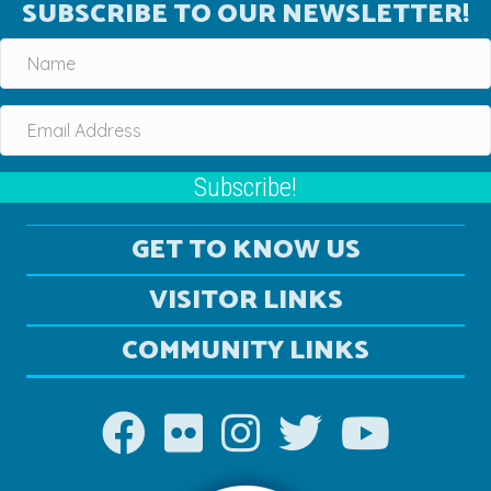
SUBSCRIBE TO OUR NEWSLETTER!
Subscribe!
GET TO KNOW US
VISITOR LINKS
COMMUNITY LINKS