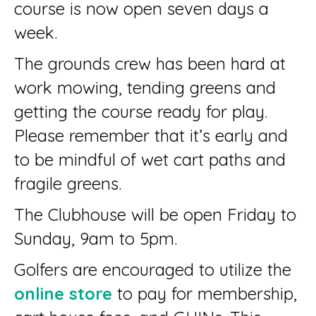
course is now open seven days a
week.
The grounds crew has been hard at
work mowing, tending greens and
getting the course ready for play.
Please remember that it’s early and
to be mindful of wet cart paths and
fragile greens.
The Clubhouse will be open Friday to
Sunday, 9am to 5pm.
Golfers are encouraged to utilize the
online store
to pay for membership,