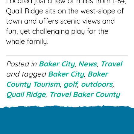
Located just a few of miles from I-84,
Quail Ridge sits on the west-slope of
town and offers scenic views and
fun, yet challenging play for the
whole family.
Posted in
Baker City
,
News
,
Travel
and tagged
Baker City
,
Baker
County Tourism
,
golf
,
outdoors
,
Quail Ridge
,
Travel Baker County