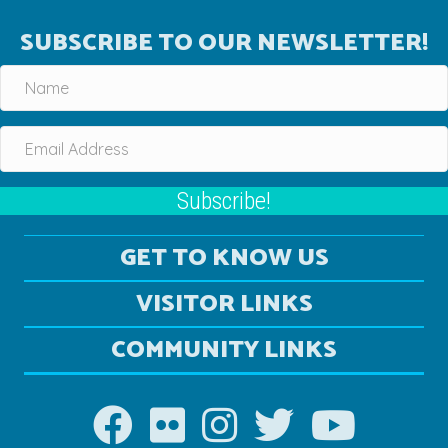
SUBSCRIBE TO OUR NEWSLETTER!
Subscribe!
GET TO KNOW US
VISITOR LINKS
COMMUNITY LINKS