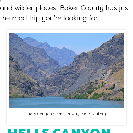
and wilder places, Baker County has just
the road trip you're looking for.
Hells Canyon Scenic Byway Photo Gallery