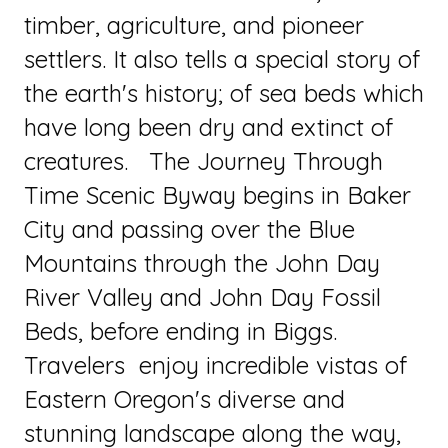
timber, agriculture, and pioneer
settlers. It also tells a special story of
the earth's history; of sea beds which
have long been dry and extinct of
creatures. The Journey Through
Time Scenic Byway begins in Baker
City and passing over the Blue
Mountains through the John Day
River Valley and John Day Fossil
Beds, before ending in Biggs.
Travelers enjoy incredible vistas of
Eastern Oregon's diverse and
stunning landscape along the way,