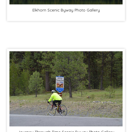
Elkhorn Scenic Byway Photo Gallery
Journey Through Time Scenic Byway Photo Gallery