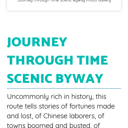
JOURNEY
THROUGH TIME
SCENIC BYWAY
Uncommonly rich in history, this
route tells stories of fortunes made
and lost, of Chinese laborers, of
towns boomed and busted, of