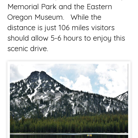
Memorial Park and the Eastern
Oregon Museum. While the
distance is just 106 miles visitors
should allow 5-6 hours to enjoy this
scenic drive.