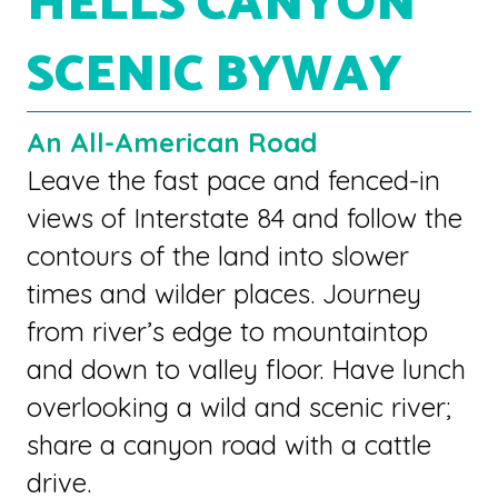
HELLS CANYON
SCENIC BYWAY
An All-American Road
Leave the fast pace and fenced-in
views of Interstate 84 and follow the
contours of the land into slower
times and wilder places. Journey
from river’s edge to mountaintop
and down to valley floor. Have lunch
overlooking a wild and scenic river;
share a canyon road with a cattle
drive.