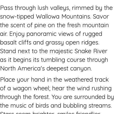
Pass through lush valleys, rimmed by the
snow-tipped Wallowa Mountains. Savor
the scent of pine on the fresh mountain
air. Enjoy panoramic views of rugged
basalt cliffs and grassy open ridges.
Stand next to the majestic Snake River
as it begins its tumbling course through
North America's deepest canyon.
Place your hand in the weathered track
of a wagon wheel; hear the wind rushing
through the forest. You are surrounded by
the music of birds and bubbling streams.