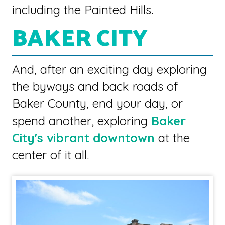
including the Painted Hills.
BAKER CITY
And, after an exciting day exploring
the byways and back roads of
Baker County, end your day, or
spend another, exploring
Baker
City's vibrant downtown
at the
center of it all.