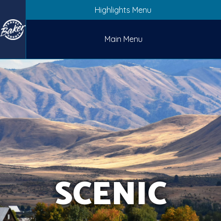
Highlights Menu
Main Menu
SCENIC