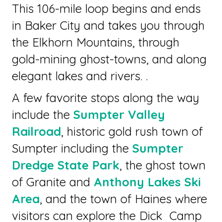
This 106-mile loop begins and ends
in Baker City and takes you through
the Elkhorn Mountains, through
gold-mining ghost-towns, and along
elegant lakes and rivers. .
A few favorite stops along the way
include the
Sumpter Valley
Railroad
, historic gold rush town of
Sumpter including the
Sumpter
Dredge State Park
, the ghost town
of Granite and
Anthony Lakes Ski
Area
, and the town of Haines where
visitors can explore the Dick Camp