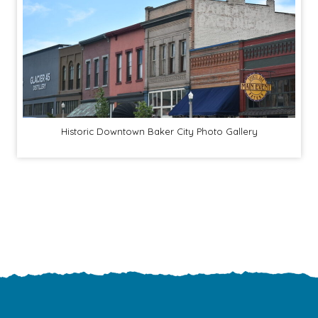
Historic Downtown Baker City Photo Gallery