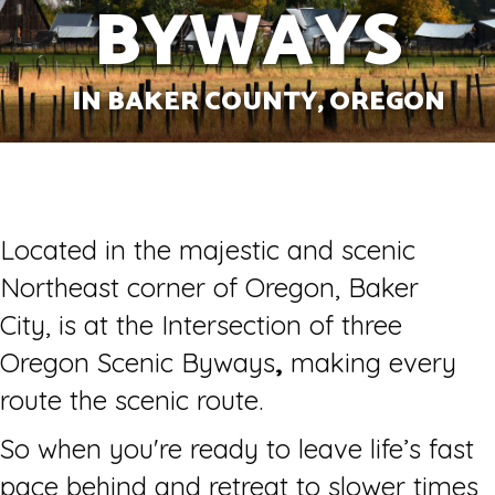
BYWAYS
IN BAKER COUNTY, OREGON
Located in the majestic and scenic
Northeast corner of Oregon, Baker
City, is at the Intersection of three
Oregon Scenic Byways
,
making every
route the scenic route.
So when you're ready to leave life’s fast
pace behind and retreat to slower times