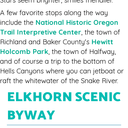
Stars seem brighter, smiles friendlier.
A few favorite stops along the way
include the
National Historic Oregon
Trail Interpretive Center
, the town of
Richland and Baker County's
Hewitt
Holcomb Park
, the town of Halfway,
and of course a trip to the bottom of
Hells Canyons where you can jetboat or
raft the whitewater of the Snake River.
ELKHORN SCENIC
BYWAY