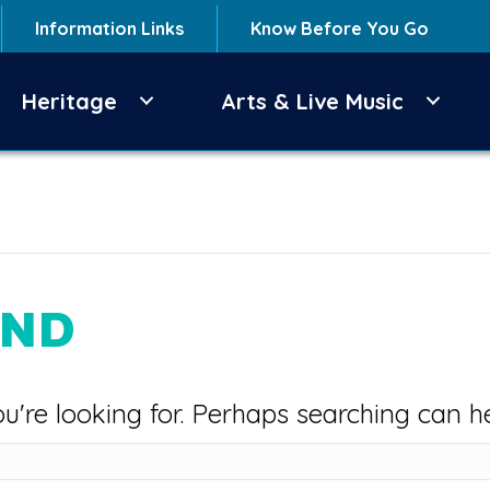
Information Links
Know Before You Go
Heritage
Arts & Live Music
UND
u're looking for. Perhaps searching can he