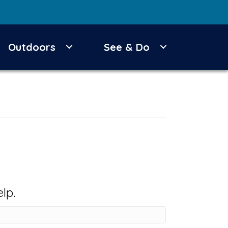
Outdoors
See & Do
lp.