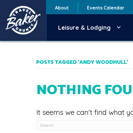
About
Events Calendar
Leisure & Lodging
POSTS TAGGED ‘ANDY WOODHULL’
NOTHING FO
It seems we can't find what yo