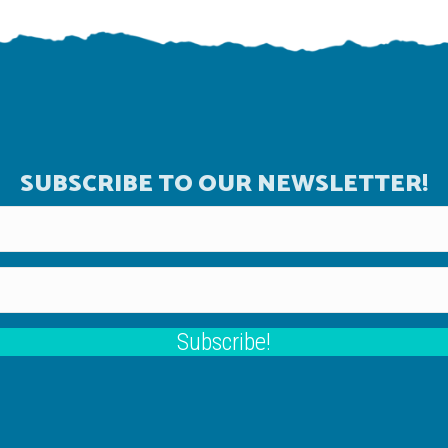
SUBSCRIBE TO OUR NEWSLETTER!
Subscribe!