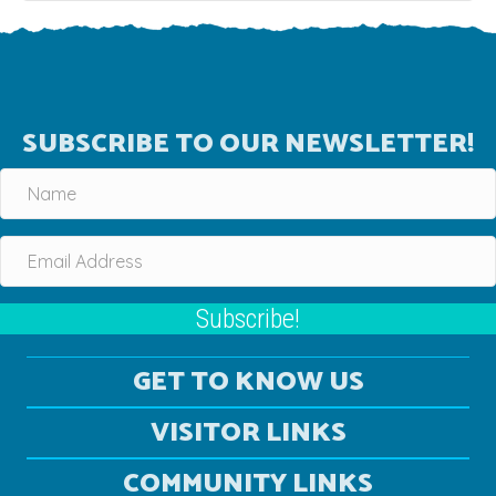
SUBSCRIBE TO OUR NEWSLETTER!
Subscribe!
GET TO KNOW US
VISITOR LINKS
COMMUNITY LINKS