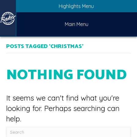
Highlights Menu
Main Menu
POSTS TAGGED ‘CHRISTMAS’
NOTHING FOUND
It seems we can't find what you're
looking for. Perhaps searching can
help.