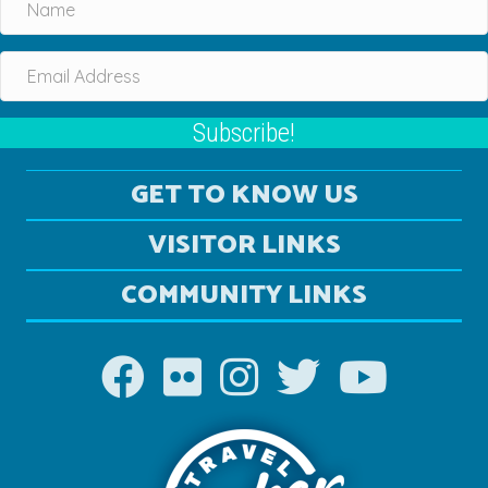
Subscribe!
GET TO KNOW US
VISITOR LINKS
COMMUNITY LINKS