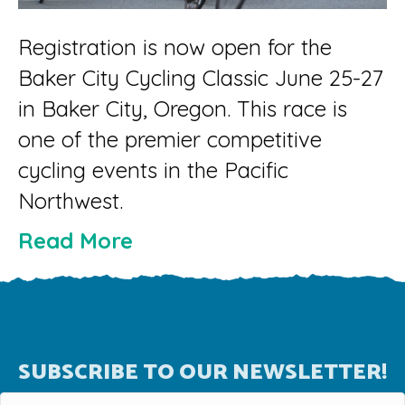
Registration is now open for the
Baker City Cycling Classic June 25-27
in Baker City, Oregon. This race is
one of the premier competitive
cycling events in the Pacific
Northwest.
Read More
SUBSCRIBE TO OUR NEWSLETTER!