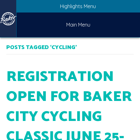
Highlights Menu
Main Menu
POSTS TAGGED ‘CYCLING’
REGISTRATION
OPEN FOR BAKER
CITY CYCLING
CLASSIC JUNE 25-