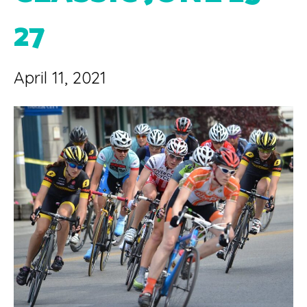
27
April 11, 2021