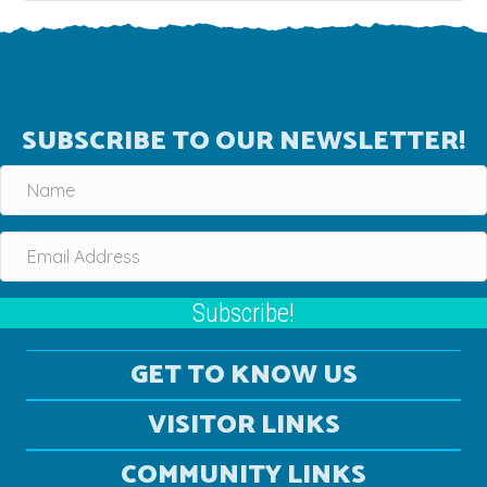
SUBSCRIBE TO OUR NEWSLETTER!
Subscribe!
GET TO KNOW US
VISITOR LINKS
COMMUNITY LINKS