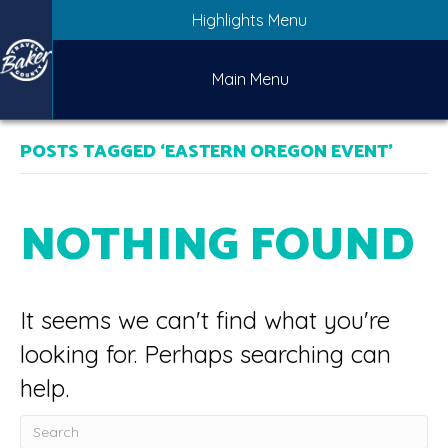
Highlights Menu
Main Menu
POSTS TAGGED ‘EASTERN OREGON EVENT’
NOTHING FOUND
It seems we can't find what you're
looking for. Perhaps searching can
help.