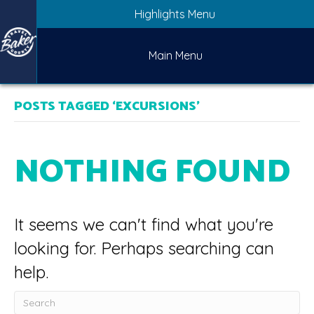
Highlights Menu
Main Menu
POSTS TAGGED ‘EXCURSIONS’
NOTHING FOUND
It seems we can't find what you're
looking for. Perhaps searching can
help.