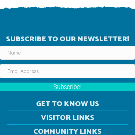
SUBSCRIBE TO OUR NEWSLETTER!
Subscribe!
GET TO KNOW US
VISITOR LINKS
COMMUNITY LINKS