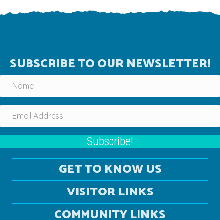
SUBSCRIBE TO OUR NEWSLETTER!
Subscribe!
GET TO KNOW US
VISITOR LINKS
COMMUNITY LINKS