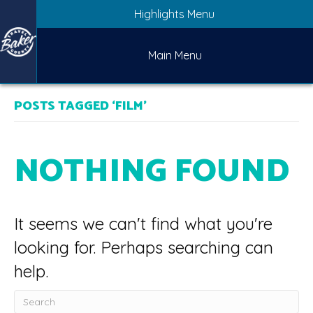
Highlights Menu
Main Menu
POSTS TAGGED ‘FILM’
NOTHING FOUND
It seems we can't find what you're
looking for. Perhaps searching can
help.