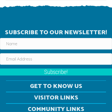
SUBSCRIBE TO OUR NEWSLETTER!
Subscribe!
GET TO KNOW US
VISITOR LINKS
COMMUNITY LINKS