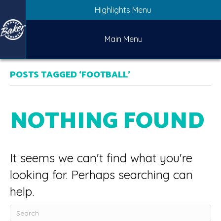
Highlights Menu
Main Menu
POSTS TAGGED ‘FOOTBALL’
NOTHING FOUND
It seems we can't find what you're
looking for. Perhaps searching can
help.