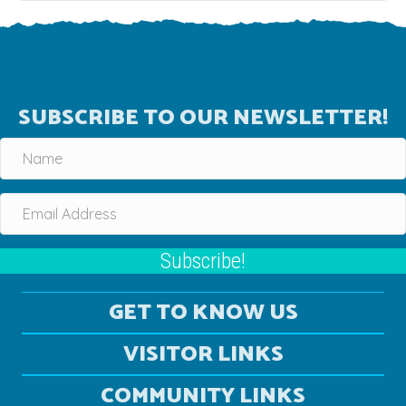
SUBSCRIBE TO OUR NEWSLETTER!
Subscribe!
GET TO KNOW US
VISITOR LINKS
COMMUNITY LINKS