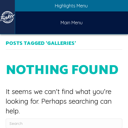
Highlights Menu
Main Menu
POSTS TAGGED ‘GALLERIES’
NOTHING FOUND
It seems we can't find what you're
looking for. Perhaps searching can
help.