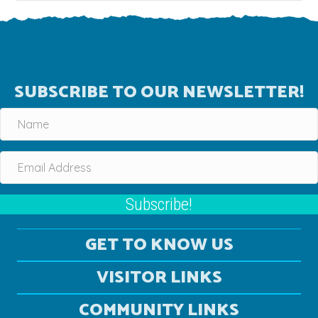
SUBSCRIBE TO OUR NEWSLETTER!
Subscribe!
GET TO KNOW US
VISITOR LINKS
COMMUNITY LINKS