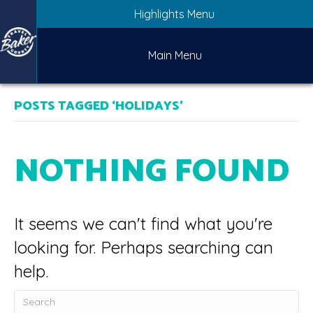
Highlights Menu
Main Menu
POSTS TAGGED ‘HOLIDAYS’
NOTHING FOUND
It seems we can't find what you're
looking for. Perhaps searching can
help.