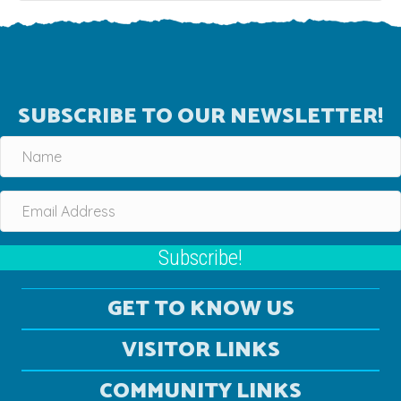
SUBSCRIBE TO OUR NEWSLETTER!
Subscribe!
GET TO KNOW US
VISITOR LINKS
COMMUNITY LINKS