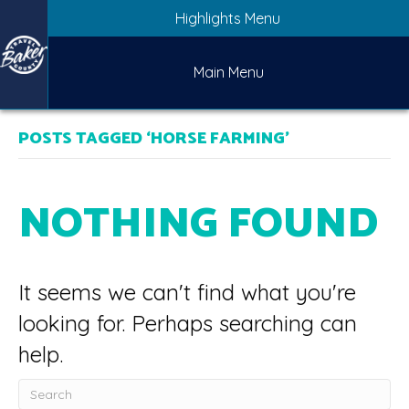
Highlights Menu
Main Menu
POSTS TAGGED ‘HORSE FARMING’
NOTHING FOUND
It seems we can't find what you're
looking for. Perhaps searching can
help.