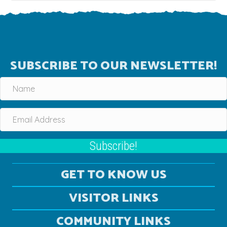
SUBSCRIBE TO OUR NEWSLETTER!
Subscribe!
GET TO KNOW US
VISITOR LINKS
COMMUNITY LINKS