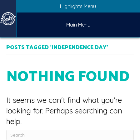
Highlights Menu
Main Menu
POSTS TAGGED ‘INDEPENDENCE DAY’
NOTHING FOUND
It seems we can't find what you're
looking for. Perhaps searching can
help.