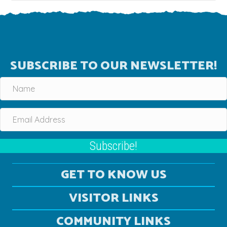
SUBSCRIBE TO OUR NEWSLETTER!
Subscribe!
GET TO KNOW US
VISITOR LINKS
COMMUNITY LINKS