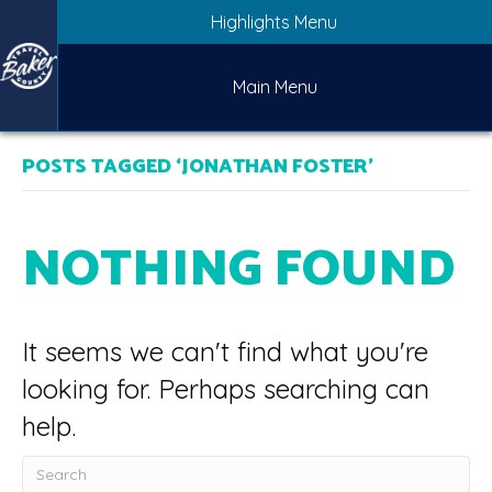
Highlights Menu
Main Menu
POSTS TAGGED ‘JONATHAN FOSTER’
NOTHING FOUND
It seems we can't find what you're
looking for. Perhaps searching can
help.