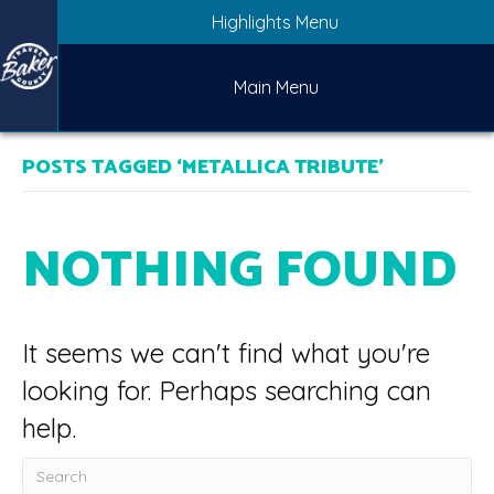
Highlights Menu
Main Menu
POSTS TAGGED ‘METALLICA TRIBUTE’
NOTHING FOUND
It seems we can't find what you're
looking for. Perhaps searching can
help.