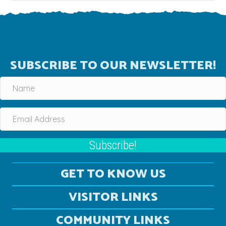
SUBSCRIBE TO OUR NEWSLETTER!
Subscribe!
GET TO KNOW US
VISITOR LINKS
COMMUNITY LINKS