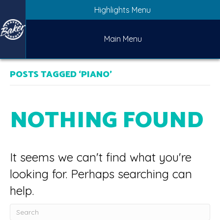
Highlights Menu
Main Menu
POSTS TAGGED ‘PIANO’
NOTHING FOUND
It seems we can't find what you're
looking for. Perhaps searching can
help.