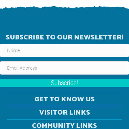
SUBSCRIBE TO OUR NEWSLETTER!
Subscribe!
GET TO KNOW US
VISITOR LINKS
COMMUNITY LINKS