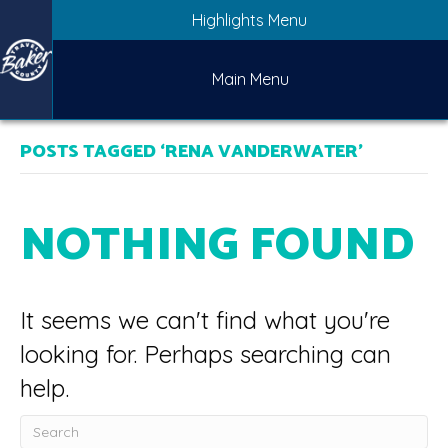
Highlights Menu
Main Menu
POSTS TAGGED ‘RENA VANDERWATER’
NOTHING FOUND
It seems we can't find what you're
looking for. Perhaps searching can
help.