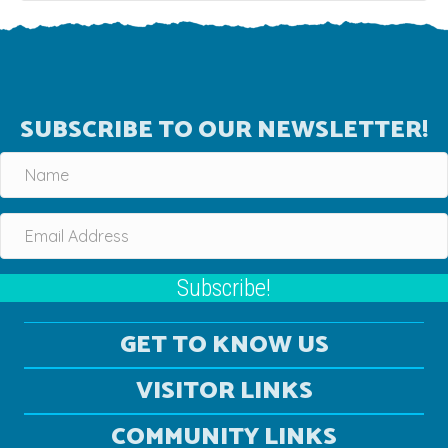
SUBSCRIBE TO OUR NEWSLETTER!
Subscribe!
GET TO KNOW US
VISITOR LINKS
COMMUNITY LINKS