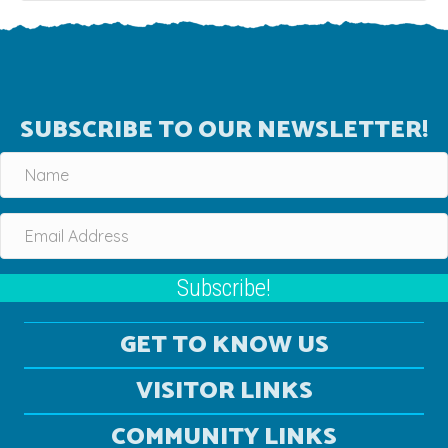
SUBSCRIBE TO OUR NEWSLETTER!
Subscribe!
GET TO KNOW US
VISITOR LINKS
COMMUNITY LINKS