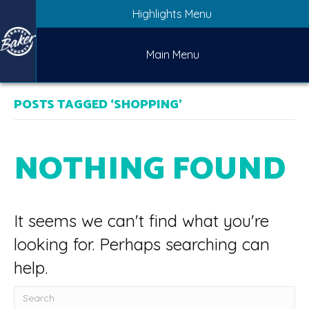
Highlights Menu
Main Menu
POSTS TAGGED ‘SHOPPING’
NOTHING FOUND
It seems we can't find what you're
looking for. Perhaps searching can
help.