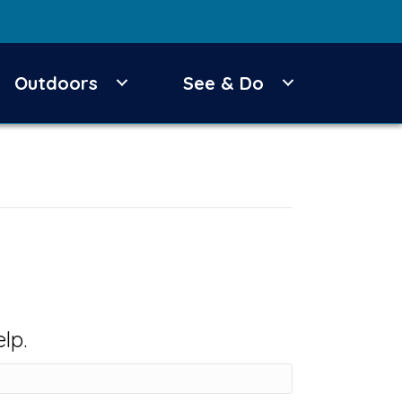
Outdoors
See & Do
lp.