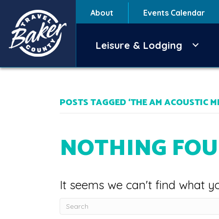
About
Events Calendar
Leisure & Lodging
POSTS TAGGED ‘THE AM ACOUSTIC M
NOTHING FO
It seems we can't find what yo