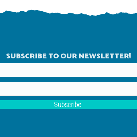
SUBSCRIBE TO OUR NEWSLETTER!
Subscribe!