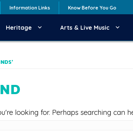
Information Links
Know Before You Go
Heritage
Arts & Live Music
INDS’
UND
u're looking for. Perhaps searching can he