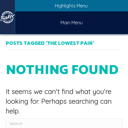
Highlights Menu
Main Menu
POSTS TAGGED ‘THE LOWEST PAIR’
NOTHING FOUND
It seems we can't find what you're
looking for. Perhaps searching can
help.