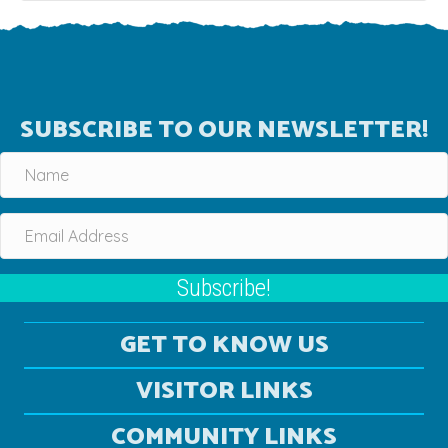
SUBSCRIBE TO OUR NEWSLETTER!
Subscribe!
GET TO KNOW US
VISITOR LINKS
COMMUNITY LINKS