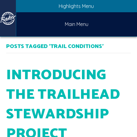
Highlights Menu
Main Menu
POSTS TAGGED ‘TRAIL CONDITIONS’
INTRODUCING
THE TRAILHEAD
STEWARDSHIP
PROJECT