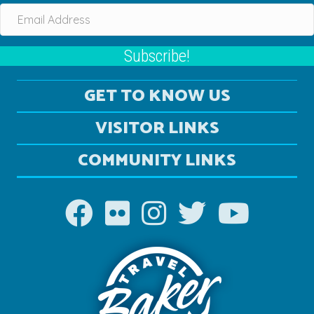
Subscribe!
GET TO KNOW US
VISITOR LINKS
COMMUNITY LINKS