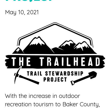
May 10, 2021
With the increase in outdoor
recreation tourism to Baker County,