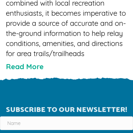
combined with local recreation
enthusiasts, it becomes imperative to
provide a source of accurate and on-
the-ground information to help relay
conditions, amenities, and directions
for area trails/trailheads
Read More
SUBSCRIBE TO OUR NEWSLETTER!