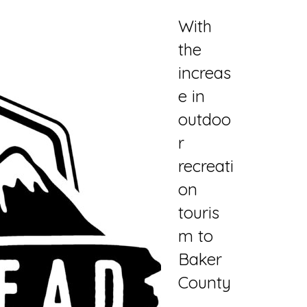
With
the
increas
e in
outdoo
r
recreati
on
touris
m to
Baker
County
,