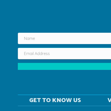
GET TO KNOW US
V