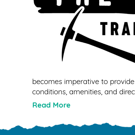
becomes imperative to provide 
conditions, amenities, and direc
Read More