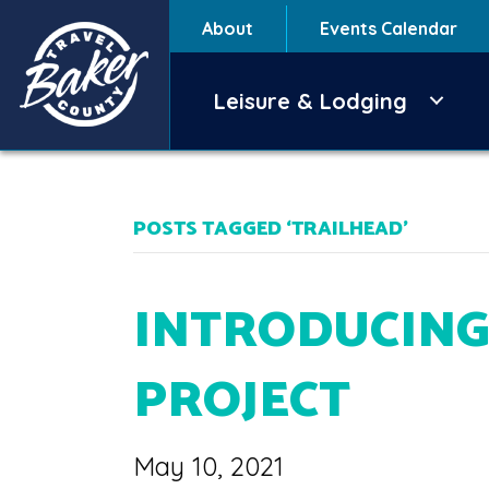
About
Events Calendar
Leisure & Lodging
POSTS TAGGED ‘TRAILHEAD’
INTRODUCING
PROJECT
May 10, 2021