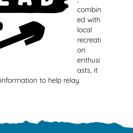
combin
ed with
local
recreati
on
enthusi
asts, it
nformation to help relay