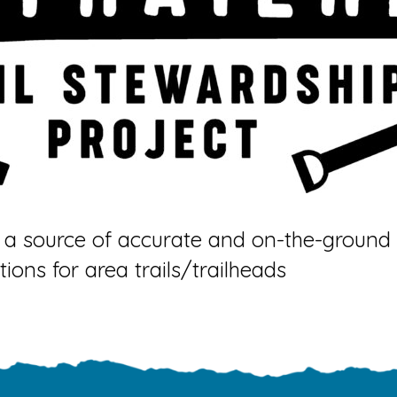
a source of accurate and on-the-ground i
tions for area trails/trailheads