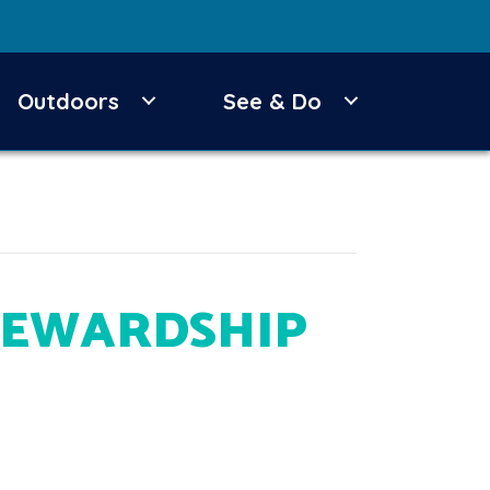
Outdoors
See & Do
TEWARDSHIP