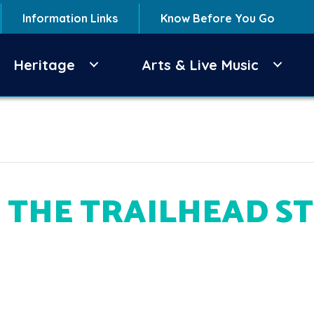
Information Links
Know Before You Go
Heritage
Arts & Live Music
 THE TRAILHEAD S