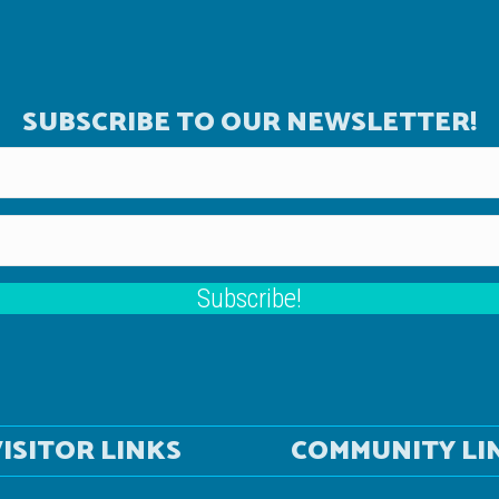
SUBSCRIBE TO OUR NEWSLETTER!
Subscribe!
ISITOR LINKS
COMMUNITY LI