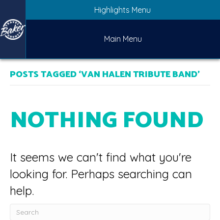
Highlights Menu
Main Menu
POSTS TAGGED ‘VAN HALEN TRIBUTE BAND’
NOTHING FOUND
It seems we can't find what you're
looking for. Perhaps searching can
help.