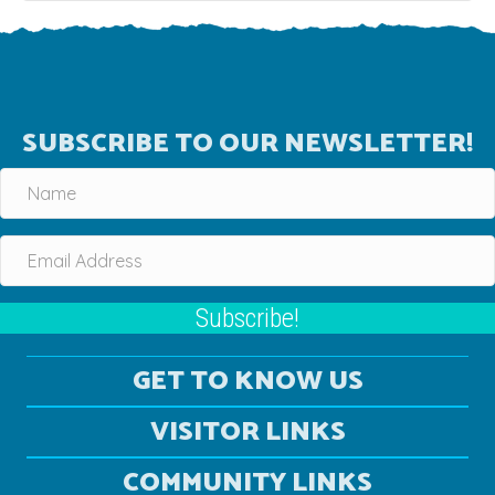
SUBSCRIBE TO OUR NEWSLETTER!
Subscribe!
GET TO KNOW US
VISITOR LINKS
COMMUNITY LINKS