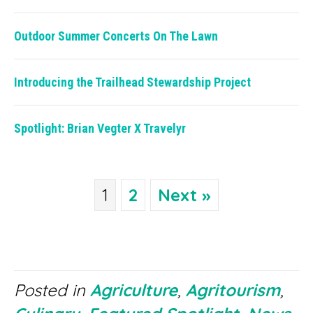
Outdoor Summer Concerts On The Lawn
Introducing the Trailhead Stewardship Project
Spotlight: Brian Vegter X Travelyr
1
2
Next »
Posted in
Agriculture
,
Agritourism
,