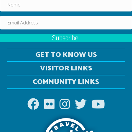
Subscribe!
GET TO KNOW US
VISITOR LINKS
COMMUNITY LINKS