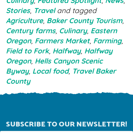
Culinary
,
Featured Spotlight
,
News
,
Stories
,
Travel
and tagged
Agriculture
,
Baker County Tourism
,
Century farms
,
Culinary
,
Eastern
Oregon
,
Farmers Market
,
Farming
,
Field to Fork
,
Halfway
,
Halfway
Oregon
,
Hells Canyon Scenic
Byway
,
Local food
,
Travel Baker
County
SUBSCRIBE TO OUR NEWSLETTER!