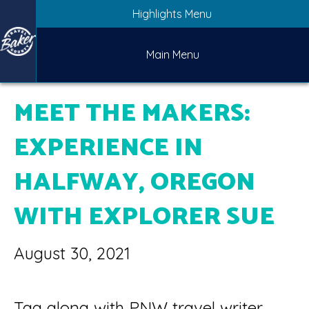
Highlights Menu
Main Menu
MEET THE MAKERS:
EXPERIENCE IN
HALFWAY, OREGON
WITH EXPLORER SUE
August 30, 2021
Tag along with PNW travel writer