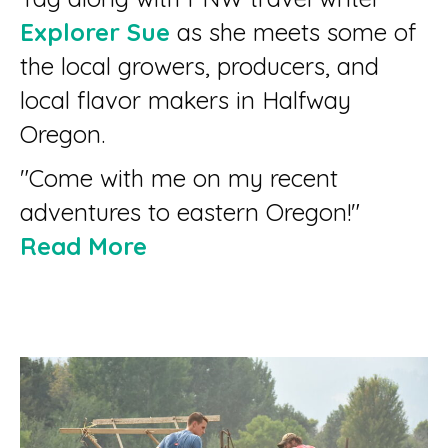
Explorer Sue
as she meets some of
the local growers, producers, and
local flavor makers in Halfway
Oregon.
"Come with me on my recent
adventures to eastern Oregon!"
Read More