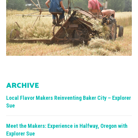
ARCHIVE
Local Flavor Makers Reinventing Baker City – Explorer
Sue
Meet the Makers: Experience in Halfway, Oregon with
Explorer Sue