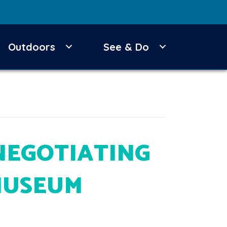
Outdoors
See & Do
NEGOTIATING
MUSEUM