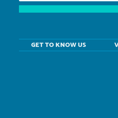
GET TO KNOW US
V