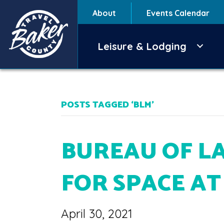
About
Events Calendar
Leisure & Lodging
POSTS TAGGED ‘BLM’
BUREAU OF L
FOR SPACE A
April 30, 2021