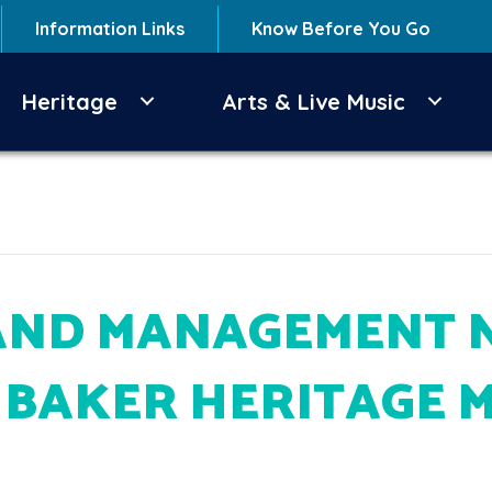
Information Links
Know Before You Go
Heritage
Arts & Live Music
AND MANAGEMENT 
T BAKER HERITAGE 