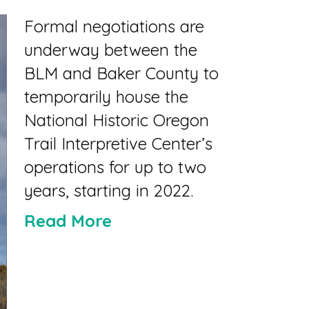
Formal negotiations are
underway between the
BLM and Baker County to
temporarily house the
National Historic Oregon
Trail Interpretive Center’s
operations for up to two
years, starting in 2022.
Read More