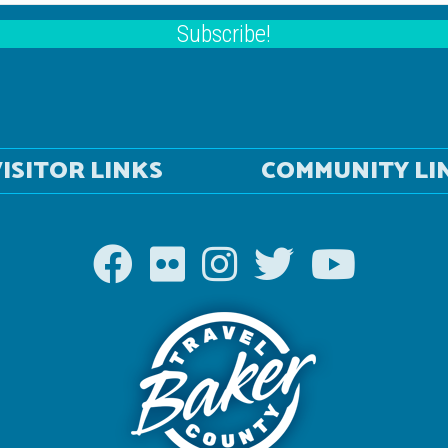
Subscribe!
ISITOR LINKS
COMMUNITY LI