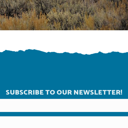
SUBSCRIBE TO OUR NEWSLETTER!