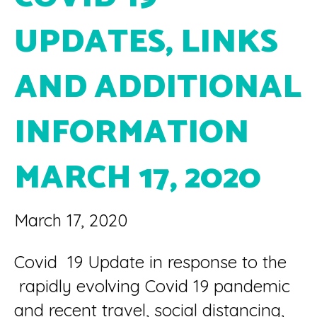
UPDATES, LINKS
AND ADDITIONAL
INFORMATION
MARCH 17, 2020
March 17, 2020
Covid 19 Update in response to the
rapidly evolving Covid 19 pandemic
and recent travel, social distancing,