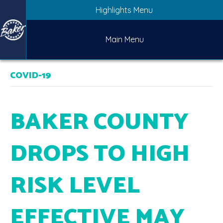
Highlights Menu
Main Menu
COVID-19
BAKER COUNTY
DROPS TO HIGH
RISK LEVEL
EFFECTIVE MAY