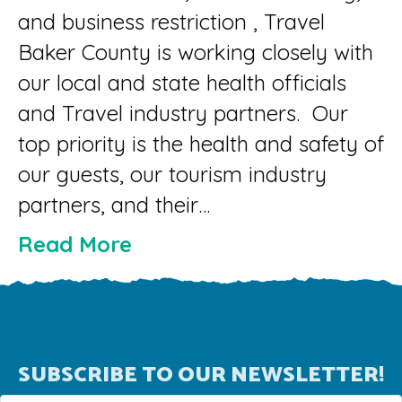
and business restriction , Travel
Baker County is working closely with
our local and state health officials
and Travel industry partners. Our
top priority is the health and safety of
our guests, our tourism industry
partners, and their…
Read More
SUBSCRIBE TO OUR NEWSLETTER!