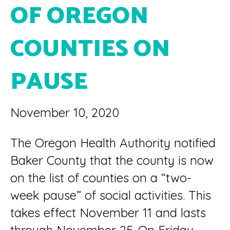
OF OREGON
COUNTIES ON
PAUSE
November 10, 2020
The Oregon Health Authority notified
Baker County that the county is now
on the list of counties on a “two-
week pause” of social activities. This
takes effect November 11 and lasts