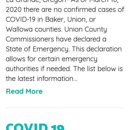
2020 there are no confirmed cases of
COVID-19 in Baker, Union, or
Wallowa counties. Union County
Commissioners have declared a
State of Emergency. This declaration
allows for certain emergency
authorities if needed. The list below is
the latest information…
Read More
COVID 19