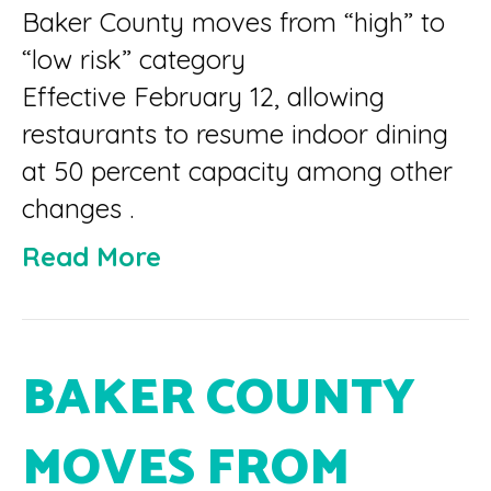
Baker County moves from “high” to
“low risk” category
Effective February 12, allowing
restaurants to resume indoor dining
at 50 percent capacity among other
changes .
Read More
BAKER COUNTY
MOVES FROM