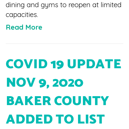
dining and gyms to reopen at limited
capacities.
Read More
COVID 19 UPDATE
NOV 9, 2020
BAKER COUNTY
ADDED TO LIST