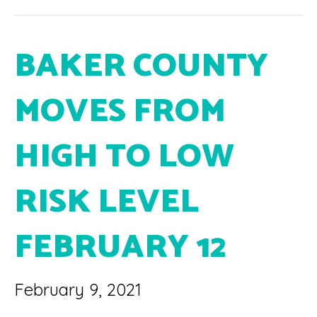
BAKER COUNTY
MOVES FROM
HIGH TO LOW
RISK LEVEL
FEBRUARY 12
February 9, 2021