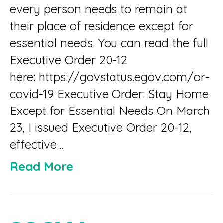
every person needs to remain at
their place of residence except for
essential needs. You can read the full
Executive Order 20-12
here: https://govstatus.egov.com/or-
covid-19 Executive Order: Stay Home
Except for Essential Needs On March
23, I issued Executive Order 20-12,
effective…
Read More