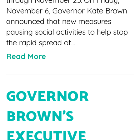
through November 25. On Friday,
November 6, Governor Kate Brown
announced that new measures
pausing social activities to help stop
the rapid spread of…
Read More
GOVERNOR
BROWN’S
EXECUTIVE