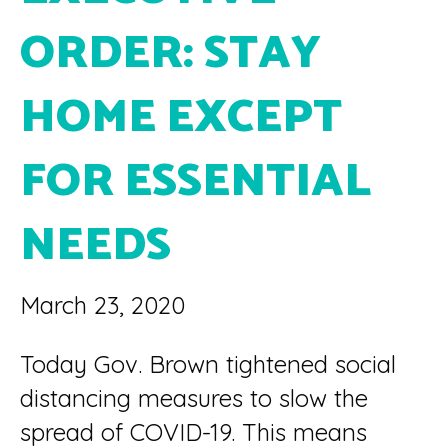
ORDER: STAY
HOME EXCEPT
FOR ESSENTIAL
NEEDS
March 23, 2020
Today Gov. Brown tightened social
distancing measures to slow the
spread of COVID-19. This means