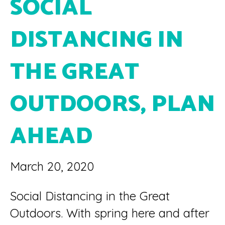
SOCIAL
DISTANCING IN
THE GREAT
OUTDOORS, PLAN
AHEAD
March 20, 2020
Social Distancing in the Great
Outdoors. With spring here and after