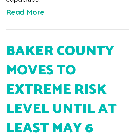
Read More
BAKER COUNTY
MOVES TO
EXTREME RISK
LEVEL UNTIL AT
LEAST MAY 6