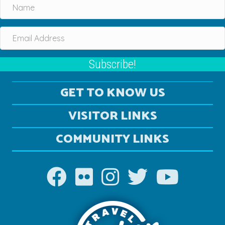
Subscribe!
GET TO KNOW US
VISITOR LINKS
COMMUNITY LINKS